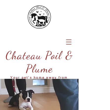
Chateau Poil &
Plume
Your pet's home away from
home