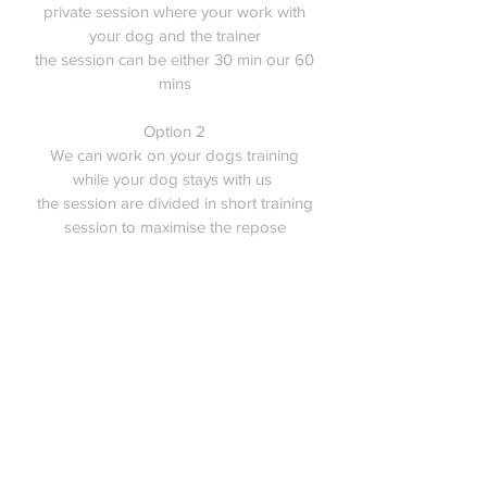
private session where your work with
your dog and the trainer
the session can be either 30 min our 60
mins
Option 2
We can work on your dogs training
while your dog stays with us
the session are divided in short training
session to maximise the repose
Training
50$ per hour
450$ for 10 sessions
Please contact us so we can discuss
your needs