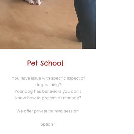
Pet School
You have issue with specific aspect of
dog training?
Your dog has behaviors you don't
know how to prevent or manage?
We offer private training session
option 1