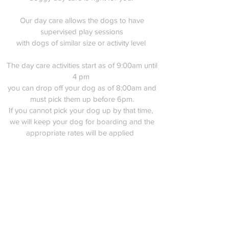
Our day care allows the dogs to have
supervised play sessions
with dogs of similar size or activity level
The day care activities start as of 9:00am until
4 pm
you can drop off your dog as of 8;00am and
must pick them up before 6pm.
If you cannot pick your dog up by that time,
we will keep your dog for boarding and the
appropriate rates will be applied
Rates
weekly daily rate
35$ per day
10 weekday sessions - 250$
Unlimited weekday (for one month only)
400$