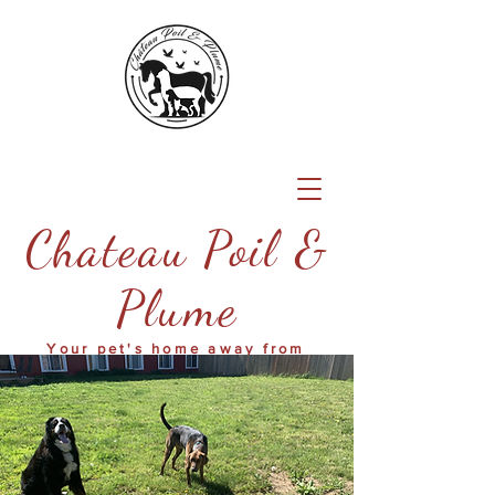
Chateau Poil &
Plume
Your pet's home away from
home