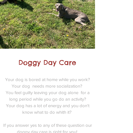
Doggy Day Care
Your dog is bored at home while you work?
Your dog needs more socialization?
You feel guilty leaving your dog alone for a
long period while you go do an activity?
Your dog has a lot of energy and you don't
know what to do whith it?
If you answer yes to any of these question our
doggy day care is right for you!