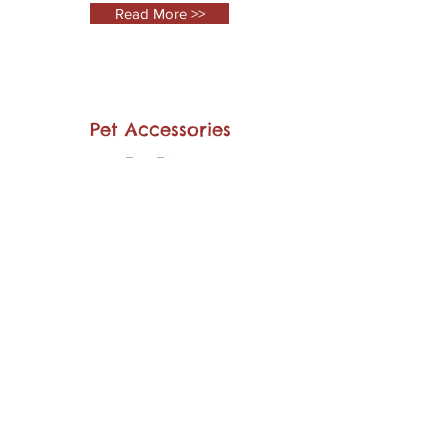
Read More >>
Pet Accessories
Few Extras
Read More >>
Pet Hotel
Grooming
Read More >>