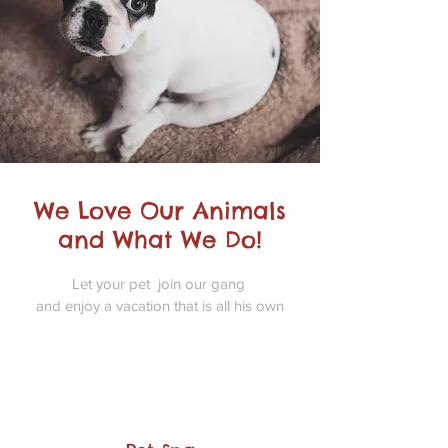
We Love Our Animals
and What We Do!
Let your pet join our gang
and enjoy a vacation that is all his own