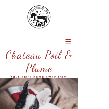
Chateau Poil &
Plume
Your pet's home away from
home