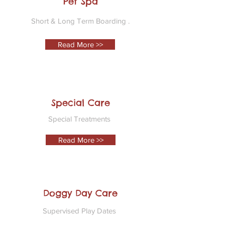
Pet Spa
Short & Long Term Boarding .
Read More >>
Special Care
Special Treatments
Read More >>
Doggy Day Care
Supervised Play Dates