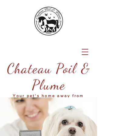
Chateau Poil &
Plume
Your pet's home away from
home