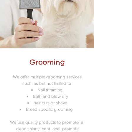
Grooming
We offer multiple grooming services
such as but not limited to
Nail trimming
Bath and blow dry
hair cuts or shave
Breed specific grooming
We use quality products to promote a
clean shinny coat and promote